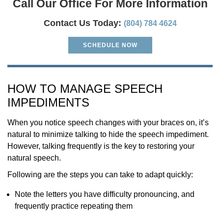
Call Our Office For More Information
Contact Us Today:
(804) 784 4624
SCHEDULE NOW
HOW TO MANAGE SPEECH
IMPEDIMENTS
When you notice speech changes with your braces on, it’s
natural to minimize talking to hide the speech impediment.
However, talking frequently is the key to restoring your
natural speech.
Following are the steps you can take to adapt quickly:
Note the letters you have difficulty pronouncing, and
frequently practice repeating them