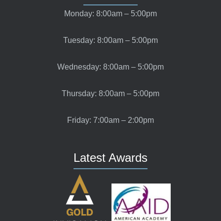
Monday: 8:00am – 5:00pm
Tuesday: 8:00am – 5:00pm
Wednesday: 8:00am – 5:00pm
Thursday: 8:00am – 5:00pm
Friday: 7:00am – 2:00pm
Latest Awards