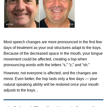
Most speech changes are more pronounced in the first few
days of treatment as your oral structures adapt to the trays.
Because of the decreased space in the mouth, your tongue
movement could be affected, creating a lisp when
pronouncing words with the letters “s,” “z,” and “sh.”
However, not everyone is affected, and the changes are
minor. Even better, the lisp lasts only a few days — your
natural speaking ability will be restored once your mouth
adjusts to the trays. .