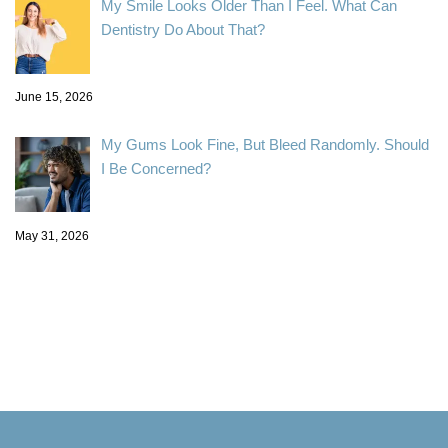
My Smile Looks Older Than I Feel. What Can
Dentistry Do About That?
June 15, 2026
My Gums Look Fine, But Bleed Randomly. Should
I Be Concerned?
May 31, 2026