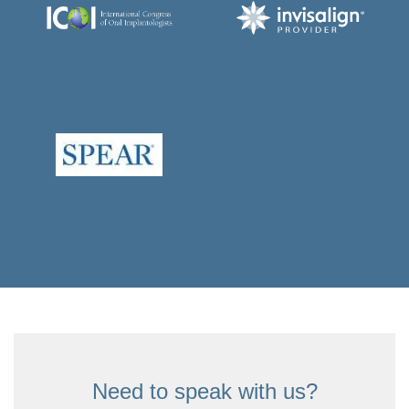
Need to speak with us?