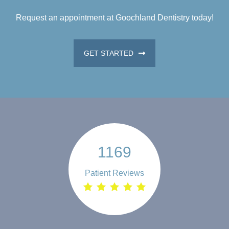
Request an appointment at Goochland Dentistry today!
GET STARTED
1169
Patient Reviews