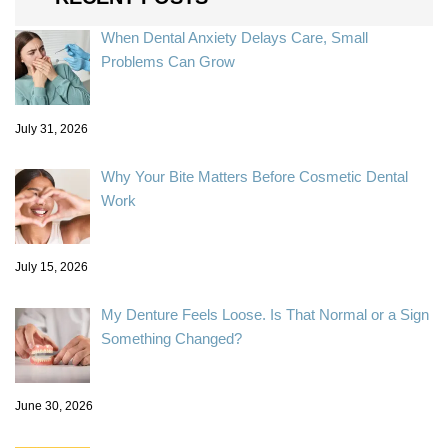
When Dental Anxiety Delays Care, Small
Problems Can Grow
July 31, 2026
Why Your Bite Matters Before Cosmetic Dental
Work
July 15, 2026
My Denture Feels Loose. Is That Normal or a Sign
Something Changed?
June 30, 2026