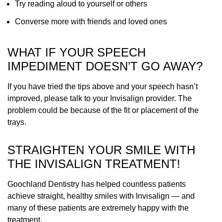
Try reading aloud to yourself or others
Converse more with friends and loved ones
WHAT IF YOUR SPEECH
IMPEDIMENT DOESN’T GO AWAY?
If you have tried the tips above and your speech hasn’t
improved, please talk to your Invisalign provider. The
problem could be because of the fit or placement of the
trays.
STRAIGHTEN YOUR SMILE WITH
THE INVISALIGN TREATMENT!
Goochland Dentistry has helped countless patients
achieve straight, healthy smiles with Invisalign — and
many of these patients are extremely happy with the
treatment.