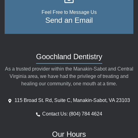
Feel Free to Message Us
Send an Email
Goochland Dentistry
As a trusted provider within the Manakin-Sabot and Central
Virginia area, we have had the privilege of treating and
healing our community, one mouth at a time.
115 Broad St. Rd, Suite C, Manakin-Sabot, VA 23103
Contact Us: (804) 784 4624
Our Hours