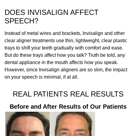
DOES INVISALIGN AFFECT
SPEECH?
Instead of metal wires and brackets, Invisalign and other
clear aligner treatments use thin, lightweight, clear plastic
trays to shift your teeth gradually with comfort and ease.
But do these trays affect how you talk? Truth be told, any
dental appliance in the mouth affects how you speak.
However, since Invisalign aligners are so slim, the impact
on your speech is minimal, if at all.
REAL PATIENTS REAL RESULTS
Before and After Results of Our Patients