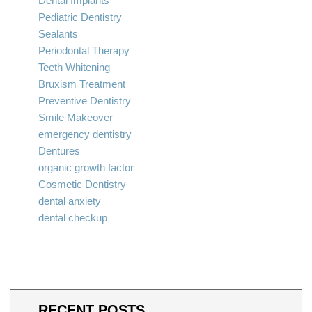
Dental Implants
Pediatric Dentistry
Sealants
Periodontal Therapy
Teeth Whitening
Bruxism Treatment
Preventive Dentistry
Smile Makeover
emergency dentistry
Dentures
organic growth factor
Cosmetic Dentistry
dental anxiety
dental checkup
RECENT POSTS