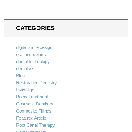
CATEGORIES
digital smile design
oral microbiome
dental technology
dental visit
Blog
Restorative Dentistry
Invisalign
Botox Treatment
Cosmetic Dentistry
Composite Fillings
Featured Article
Root Canal Therapy