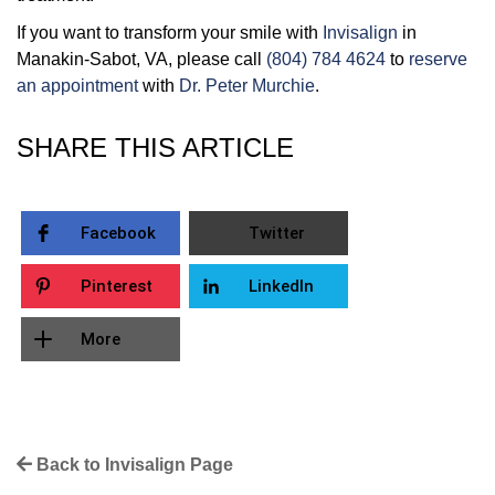
If you want to transform your smile with
Invisalign
in
Manakin-Sabot, VA, please call
(804) 784 4624
to
reserve
an appointment
with
Dr. Peter Murchie
.
SHARE THIS ARTICLE
Facebook
Twitter
Pinterest
LinkedIn
More
Back to Invisalign Page