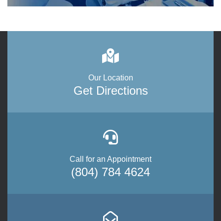
Our Location
Get Directions
Call for an Appointment
(804) 784 4624