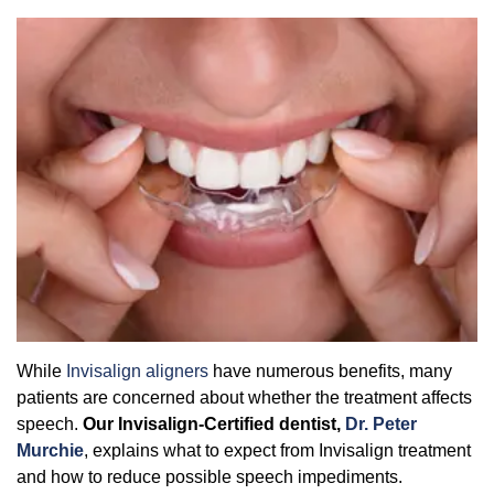
Overcoming Dental Anxiety
FAQs
Organic Growth Factors
Reasons for Dental Treatment
Technology
Digital Smile Design
While
Invisalign aligners
have numerous benefits, many
patients are concerned about whether the treatment affects
speech.
Our
Invisalign-Certified dentist,
Dr. Peter
Murchie
, explains what to expect from Invisalign treatment
and how to reduce possible speech impediments.