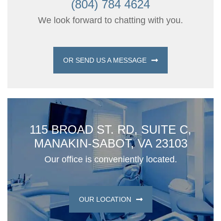
(804) 784 4624
We look forward to chatting with you.
OR SEND US A MESSAGE
115 BROAD ST. RD, SUITE C,
MANAKIN-SABOT, VA 23103
Our office is conveniently located.
OUR LOCATION