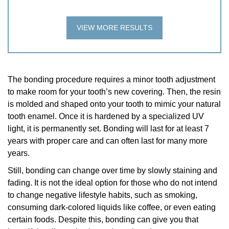
VIEW MORE RESULTS
The bonding procedure requires a minor tooth adjustment
to make room for your tooth’s new covering. Then, the resin
is molded and shaped onto your tooth to mimic your natural
tooth enamel. Once it is hardened by a specialized UV
light, it is permanently set. Bonding will last for at least 7
years with proper care and can often last for many more
years.
Still, bonding can change over time by slowly staining and
fading. It is not the ideal option for those who do not intend
to change negative lifestyle habits, such as smoking,
consuming dark-colored liquids like coffee, or even eating
certain foods. Despite this, bonding can give you that