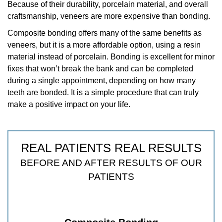
Because of their durability, porcelain material, and overall
craftsmanship, veneers are more expensive than bonding.
Composite bonding offers many of the same benefits as
veneers, but it is a more affordable option, using a resin
material instead of porcelain. Bonding is excellent for minor
fixes that won’t break the bank and can be completed
during a single appointment, depending on how many
teeth are bonded. It is a simple procedure that can truly
make a positive impact on your life.
REAL PATIENTS REAL RESULTS
BEFORE AND AFTER RESULTS OF OUR
PATIENTS