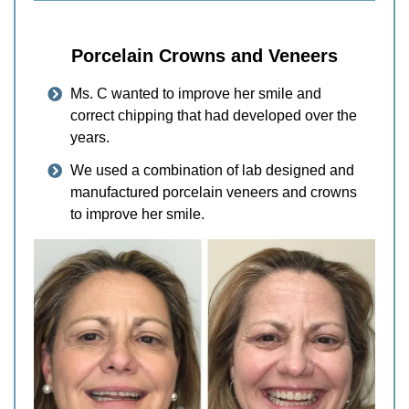
Porcelain Crowns and Veneers
Ms. C wanted to improve her smile and
correct chipping that had developed over the
years.
We used a combination of lab designed and
manufactured porcelain veneers and crowns
to improve her smile.