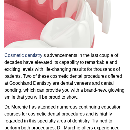
Overcoming Dental Anxiety
FAQs
Organic Growth Factors
Reasons for Dental Treatment
Technology
Digital Smile Design
Cosmetic dentistry
’s advancements in the last couple of
decades have elevated its capability to remarkable and
exciting levels with life-changing results for thousands of
patients. Two of these cosmetic dental procedures offered
at Goochland Dentistry are dental veneers and dental
bonding, which can provide you with a brand-new, glowing
smile that you will be proud to show.
Dr. Murchie has attended numerous continuing education
courses for cosmetic dental procedures and is highly
regarded in this specialty area of dentistry. Trained to
perform both procedures, Dr. Murchie offers experienced