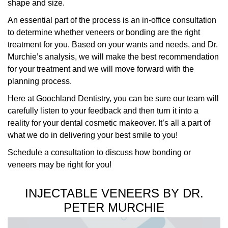
shape and size.
An essential part of the process is an in-office consultation
to determine whether veneers or bonding are the right
treatment for you. Based on your wants and needs, and Dr.
Murchie’s analysis, we will make the best recommendation
for your treatment and we will move forward with the
planning process.
Here at Goochland Dentistry, you can be sure our team will
carefully listen to your feedback and then turn it into a
reality for your dental cosmetic makeover. It’s all a part of
what we do in delivering your best smile to you!
Schedule a consultation to discuss how bonding or
veneers may be right for you!
INJECTABLE VENEERS BY DR.
PETER MURCHIE