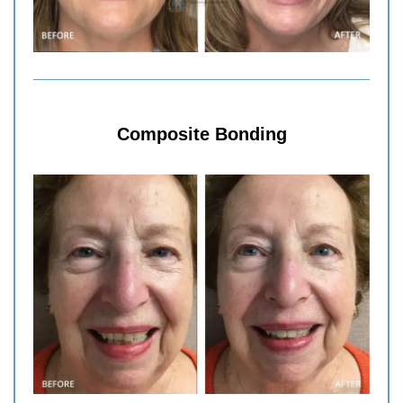
Composite Bonding