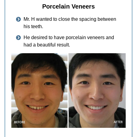
Porcelain Veneers
Mr. H wanted to close the spacing between
his teeth.
He desired to have porcelain veneers and
had a beautiful result.