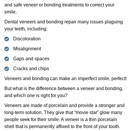
and safe veneer or bonding treatments to correct your
smile.
Dental veneers and bonding repair many issues plaguing
your teeth, including:
Discoloration
Misalignment
Gaps and spaces
Cracks and chips
Veneers and bonding can make an imperfect smile, perfect!
But what is the difference between a veneer and bonding,
and which one is right for you?
Veneers are made of porcelain and provide a stronger and
long-term solution. They give that “movie star” glow many
people seek for their smile. A veneer is a thin porcelain
shell that is permanently affixed to the front of your tooth.