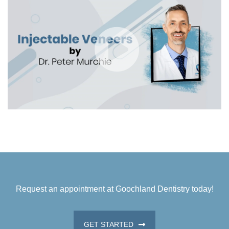
Request an appointment at Goochland Dentistry today!
GET STARTED