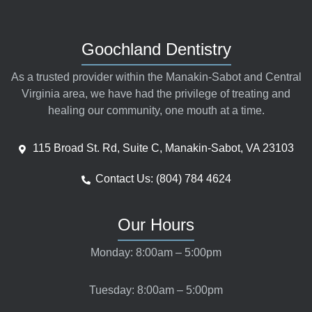
Goochland Dentistry
As a trusted provider within the Manakin-Sabot and Central
Virginia area, we have had the privilege of treating and
healing our community, one mouth at a time.
115 Broad St. Rd, Suite C, Manakin-Sabot, VA 23103
Contact Us: (804) 784 4624
Our Hours
Monday: 8:00am – 5:00pm
Tuesday: 8:00am – 5:00pm