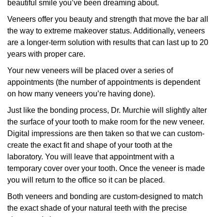
beautiful smile you’ve been dreaming about.
Veneers offer you beauty and strength that move the bar all
the way to extreme makeover status. Additionally, veneers
are a longer-term solution with results that can last up to 20
years with proper care.
Your new veneers will be placed over a series of
appointments (the number of appointments is dependent
on how many veneers you’re having done).
Just like the bonding process, Dr. Murchie will slightly alter
the surface of your tooth to make room for the new veneer.
Digital impressions are then taken so that we can custom-
create the exact fit and shape of your tooth at the
laboratory. You will leave that appointment with a
temporary cover over your tooth. Once the veneer is made
you will return to the office so it can be placed.
Both veneers and bonding are custom-designed to match
the exact shade of your natural teeth with the precise