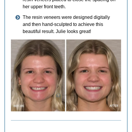
her upper front teeth.
The resin veneers were designed digitally
and then hand-sculpted to achieve this
beautiful result. Julie looks great!