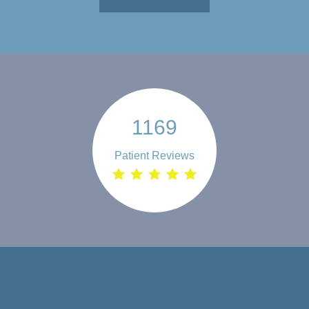
1169
Patient Reviews