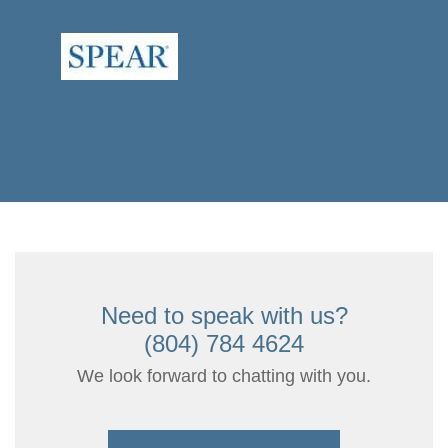
Need to speak with us?
(804) 784 4624
We look forward to chatting with you.