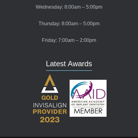
Wednesday: 8:00am – 5:00pm
Thursday: 8:00am – 5:00pm
Friday: 7:00am – 2:00pm
Latest Awards