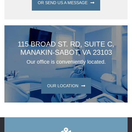
OR SEND US A MESSAGE
115 BROAD ST. RD, SUITE C,
MANAKIN-SABOT, VA 23103
Our office is conveniently located.
OUR LOCATION