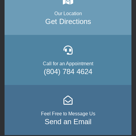
Our Location
Get Directions
Call for an Appointment
(804) 784 4624
Feel Free to Message Us
Send an Email