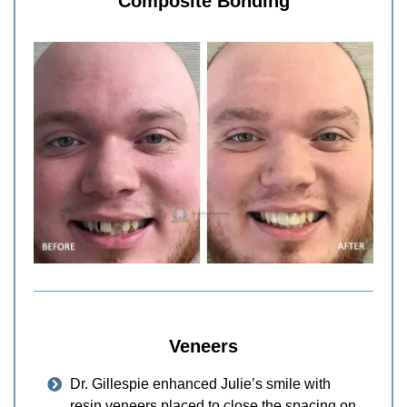
Composite Bonding
Veneers
Dr. Gillespie enhanced Julie’s smile with
resin veneers placed to close the spacing on