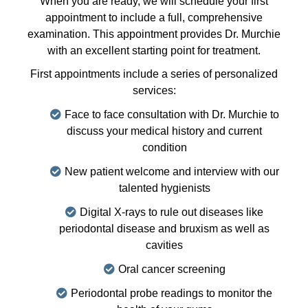
When you are ready, we will schedule your first
appointment to include a full, comprehensive
examination. This appointment provides Dr. Murchie
with an excellent starting point for treatment.
First appointments include a series of personalized
services:
Face to face consultation with Dr. Murchie to
discuss your medical history and current
condition
New patient welcome and interview with our
talented hygienists
Digital X-rays to rule out diseases like
periodontal disease and bruxism as well as
cavities
Oral cancer screening
Periodontal probe readings to monitor the