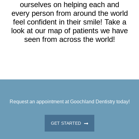
ourselves on helping each and
every person from around the world
feel confident in their smile! Take a
look at our map of patients we have
seen from across the world!
Request an appointment at Goochland Dentistry today!
GET STARTED