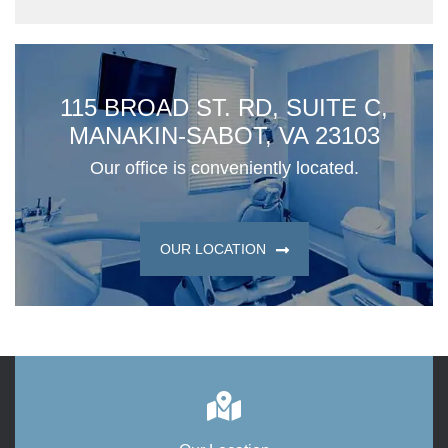
115 BROAD ST. RD, SUITE C,
MANAKIN-SABOT, VA 23103
Our office is conveniently located.
OUR LOCATION