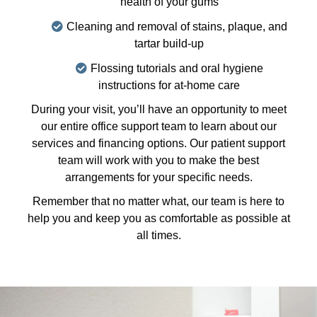
health of your gums
Cleaning and removal of stains, plaque, and
tartar build-up
Flossing tutorials and oral hygiene
instructions for at-home care
During your visit, you’ll have an opportunity to meet
our entire office support team to learn about our
services and financing options. Our patient support
team will work with you to make the best
arrangements for your specific needs.
Remember that no matter what, our team is here to
help you and keep you as comfortable as possible at
all times.