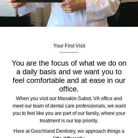
Your First Visit
You are the focus of what we do on
a daily basis and we want you to
feel comfortable and at ease in our
office.
When you visit our Manakin-Sabot, VA office and
meet our team of dental care professionals, we want
you to feel like you are part of our family, where your
treatment is our top priority.
Here at Goochland Dentistry, we approach things a