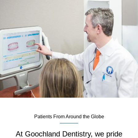
Patients From Around the Globe
At Goochland Dentistry, we pride