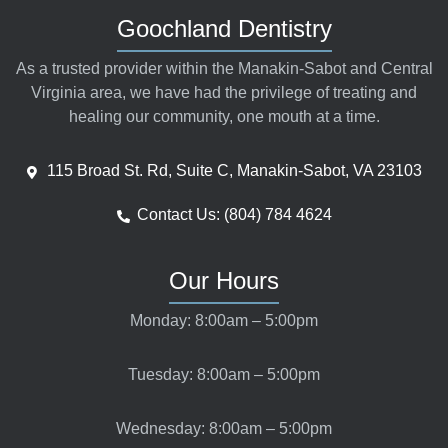
Goochland Dentistry
As a trusted provider within the Manakin-Sabot and Central
Virginia area, we have had the privilege of treating and
healing our community, one mouth at a time.
115 Broad St. Rd, Suite C, Manakin-Sabot, VA 23103
Contact Us: (804) 784 4624
Our Hours
Monday: 8:00am – 5:00pm
Tuesday: 8:00am – 5:00pm
Wednesday: 8:00am – 5:00pm