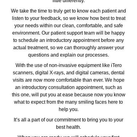
little differently.
We take the time to truly get to know each patient and
listen to your feedback, so we know how best to treat
your needs within our clean, comfortable, and safe
environment. Our patient support team will be happy
to schedule an introductory appointment before any
actual treatment, so we can thoroughly answer your
questions and explain our processes.
With the use of non-invasive equipment like iTero
scanners, digital X-rays, and digital cameras, dental
visits are now more comfortable than ever. We hope
an introductory consultation appointment, such as
this one, will put you at ease because now you know
what to expect from the many smiling faces here to
help you.
It’s all a part of our commitment to bring you to your
best health.