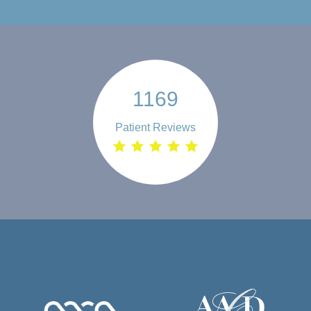
1169
Patient Reviews