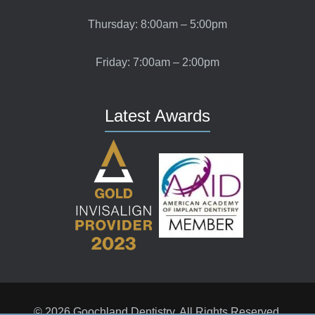
Thursday: 8:00am – 5:00pm
Friday: 7:00am – 2:00pm
Latest Awards
© 2026 Goochland Dentistry. All Rights Reserved.