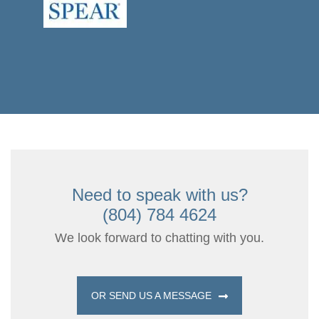
Need to speak with us?
(804) 784 4624
We look forward to chatting with you.
OR SEND US A MESSAGE