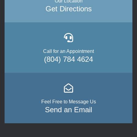
Our Location
Get Directions
Call for an Appointment
(804) 784 4624
Feel Free to Message Us
Send an Email