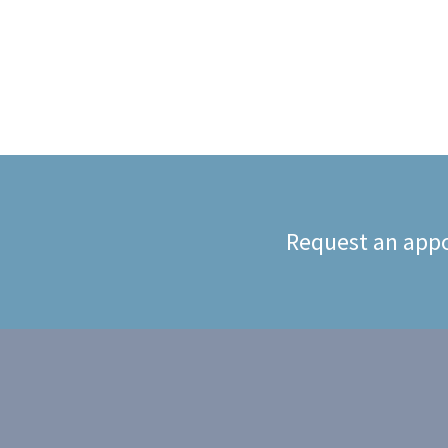
Request an appo