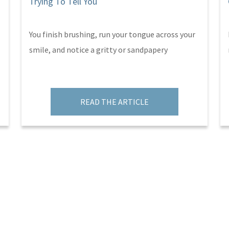
Trying To Tell You
You finish brushing, run your tongue across your
smile, and notice a gritty or sandpapery
READ THE ARTICLE