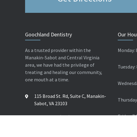
Goochland Dentistry
Our Hou
As a trusted provider within the
Monday: 
Manakin-Sabot and Central Virginia
area, we have had the privilege of
Tuesday:
treating and healing our community,
one mouth at a time.
Wednesda
115 Broad St. Rd, Suite C, Manakin-
Thursday
Sabot, VA 23103
Friday: 7
Contact Us: (804) 784 4624