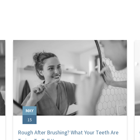
MAY
15
Rough After Brushing? What Your Teeth Are