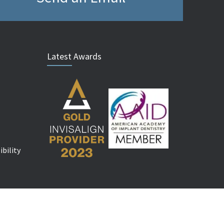
Latest Awards
bility