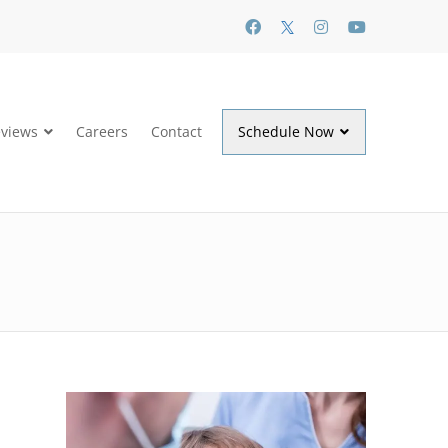
views
Careers
Contact
Schedule Now