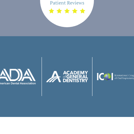
Patient Reviews