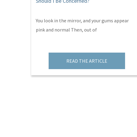
Should I Be Concerned?
You look in the mirror, and your gums appear
pink and normal Then, out of
READ THE ARTICLE