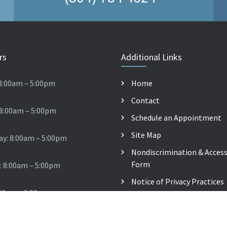
rs
Additional Links
8:00am – 5:00pm
Home
Contact
 8:00am – 5:00pm
Schedule an Appointment
Site Map
y: 8:00am – 5:00pm
Nondiscrimination & Accessi
Form
: 8:00am – 5:00pm
Notice of Privacy Practices
:00am – 2:00pm