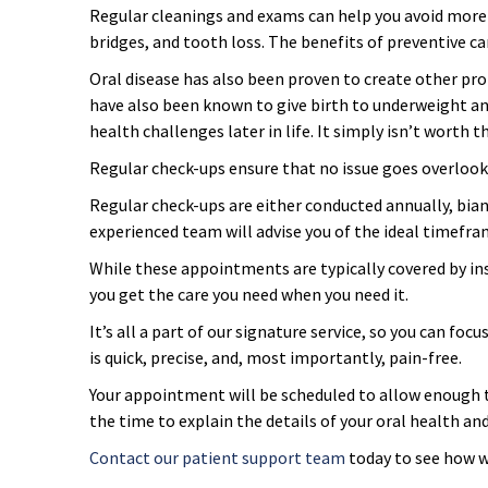
Regular cleanings and exams can help you avoid more se
Overcoming Dental Anxiety
FAQs
bridges, and tooth loss. The benefits of preventive ca
Oral disease has also been proven to create other pr
Organic Growth Factors
Reasons for Dental Treatment
have also been known to give birth to underweight an
health challenges later in life. It simply isn’t worth th
Technology
Regular check-ups ensure that no issue goes overlooke
Regular check-ups are either conducted annually, biann
Digital Smile Design
experienced team will advise you of the ideal timefra
While these appointments are typically covered by ins
you get the care you need when you need it.
It’s all a part of our signature service, so you can fo
is quick, precise, and, most importantly, pain-free.
Your appointment will be scheduled to allow enough ti
the time to explain the details of your oral health a
Contact our patient support team
today to see how w