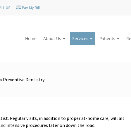
ALL US
Pay My Bill
Home
About Us
Services
Patients
Re
»
Preventive Dentistry
ist. Regular visits, in addition to proper at-home care, will all
 and intensive procedures later on down the road.