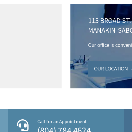
115 BROAD ST. 
MANAKIN-SABO
Our office is conven
OUR LOCATION
Call for an Appointment
(804) 784 4624