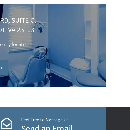
RD, SUITE C,
T, VA 23103
iently located.
Feel Free to Message Us
Send an Email