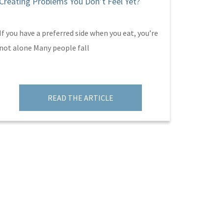
Creating Problems You Don’t Feel Yet?
Parent’
If you have a preferred side when you eat, you’re
Hallowee
not alone Many people fall
plenty of
Sabot an
READ THE ARTICLE