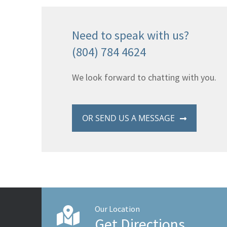
Need to speak with us?
(804) 784 4624
We look forward to chatting with you.
OR SEND US A MESSAGE
Our Location
Get Directions