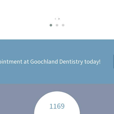
‹
›
intment at Goochland Dentistry today!
1169