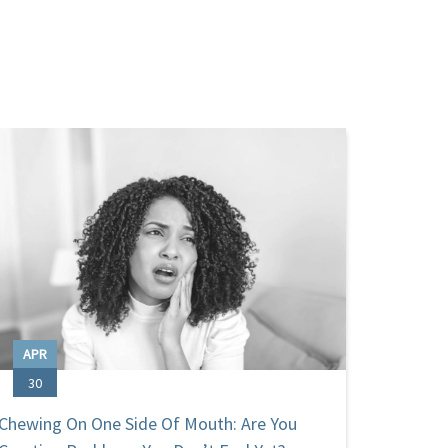
APR
OCT
30
31
Chewing On One Side Of Mouth: Are You
Hallowe