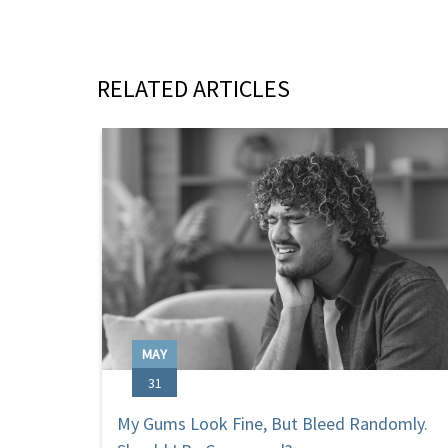
RELATED ARTICLES
MAY
31
My Gums Look Fine, But Bleed Randomly.