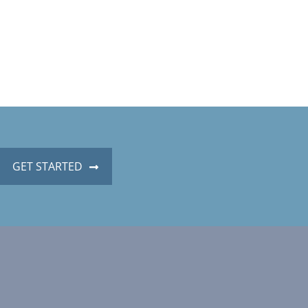
GET STARTED