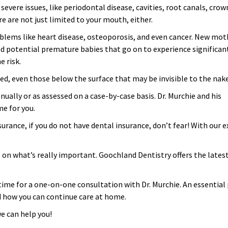
vere issues, like periodontal disease, cavities, root canals, crow
re are not just limited to your mouth, either.
oblems like heart disease, osteoporosis, and even cancer. New mot
d potential premature babies that go on to experience significan
e risk.
d, even those below the surface that may be invisible to the nake
ually or as assessed on a case-by-case basis. Dr. Murchie and his
me for you.
urance, if you do not have dental insurance, don’t fear! With our
cus on what’s really important. Goochland Dentistry offers the late
me for a one-on-one consultation with Dr. Murchie. An essential p
nd how you can continue care at home.
e can help you!