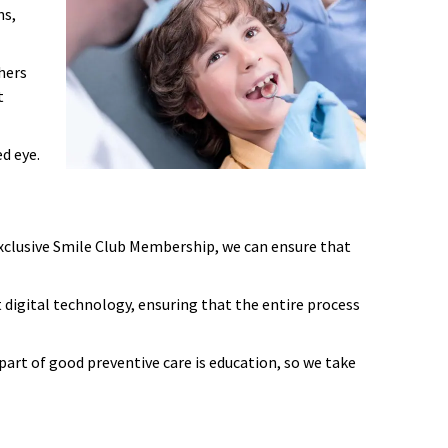
ns,
hers
t
d eye.
 exclusive Smile Club Membership, we can ensure that
st digital technology, ensuring that the entire process
art of good preventive care is education, so we take