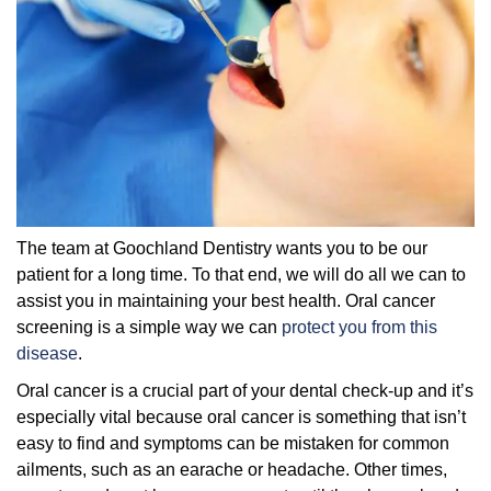
The team at Goochland Dentistry wants you to be our
patient for a long time. To that end, we will do all we can to
assist you in maintaining your best health. Oral cancer
screening is a simple way we can
protect you from this
disease
.
Oral cancer is a crucial part of your dental check-up and it’s
especially vital because oral cancer is something that isn’t
easy to find and symptoms can be mistaken for common
ailments, such as an earache or headache. Other times,