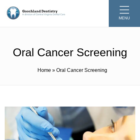
MENU
Oral Cancer Screening
Home
»
Oral Cancer Screening