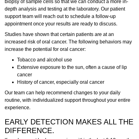
biopsy of sample cells so that we can conduct a more in-
depth analysis and testing at the laboratory. Our patient
support team will reach out to schedule a follow-up
appointment once your results are ready to discuss.
Studies have shown that certain patients are at an
increased risk of oral cancer. The following behaviors may
increase the potential for oral cancer:
Tobacco and alcohol use
Extensive exposure to the sun, often a cause of lip
cancer
History of cancer, especially oral cancer
Our team can help recommend changes to your daily
routine, with individualized support throughout your entire
experience.
EARLY DETECTION MAKES ALL THE
DIFFERENCE.