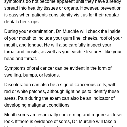
symptoms do not become apparent until they have already
spread into healthy tissues or organs. However, prevention
is easy when patients consistently visit us for their regular
dental check-ups.
During your examination, Dr. Murchie will check the inside
of your mouth to include your gum line, cheeks, roof of your
mouth, and tongue. He will also carefully inspect your
throat and tonsils, as well as your visible features, like your
head and throat.
Symptoms of oral cancer can be evident in the form of
swelling, bumps, or lesions.
Discoloration can also be a sign of cancerous cells, with
red or white patches, although light helps to identify these
areas. Pain during the exam can also be an indicator of
developing malignant conditions.
Mouth sores are especially concerning and require a closer
look. If there is evidence of sores, Dr. Murchie will take a