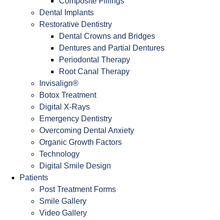
Composite Fillings
Dental Implants
Restorative Dentistry
Dental Crowns and Bridges
Dentures and Partial Dentures
Periodontal Therapy
Root Canal Therapy
Invisalign®
Botox Treatment
Digital X-Rays
Emergency Dentistry
Overcoming Dental Anxiety
Organic Growth Factors
Technology
Digital Smile Design
Patients
Post Treatment Forms
Smile Gallery
Video Gallery