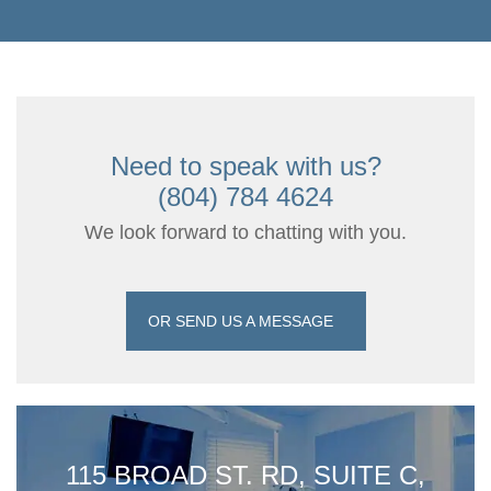
Need to speak with us?
(804) 784 4624
We look forward to chatting with you.
OR SEND US A MESSAGE
115 BROAD ST. RD, SUITE C,