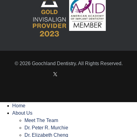
© 2026 Goochland Dentistry. All Rights Reserved.
Home
About Us
Meet The Team
Dr. Peter R. Murchie
Dr. Elizabeth Cheng