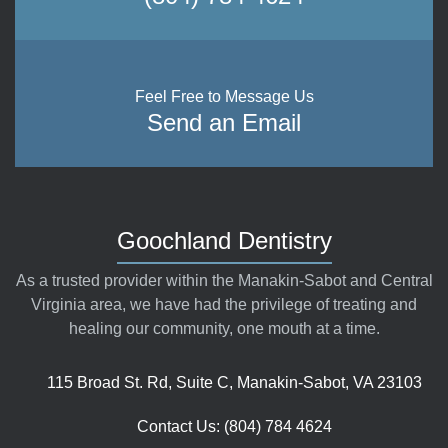
Feel Free to Message Us
Send an Email
Goochland Dentistry
As a trusted provider within the Manakin-Sabot and Central
Virginia area, we have had the privilege of treating and
healing our community, one mouth at a time.
115 Broad St. Rd, Suite C, Manakin-Sabot, VA 23103
Contact Us: (804) 784 4624