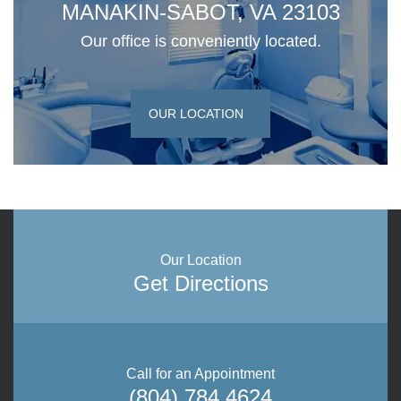
MANAKIN-SABOT, VA 23103
Our office is conveniently located.
OUR LOCATION
Our Location
Get Directions
Call for an Appointment
(804) 784 4624