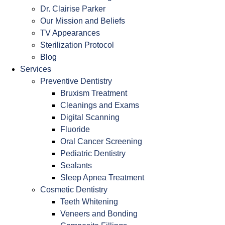
Dr. Clairise Parker
Our Mission and Beliefs
TV Appearances
Sterilization Protocol
Blog
Services
Preventive Dentistry
Bruxism Treatment
Cleanings and Exams
Digital Scanning
Fluoride
Oral Cancer Screening
Pediatric Dentistry
Sealants
Sleep Apnea Treatment
Cosmetic Dentistry
Teeth Whitening
Veneers and Bonding