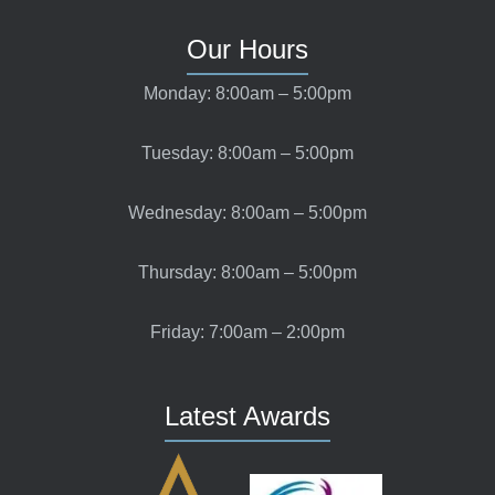
Our Hours
Monday: 8:00am – 5:00pm
Tuesday: 8:00am – 5:00pm
Wednesday: 8:00am – 5:00pm
Thursday: 8:00am – 5:00pm
Friday: 7:00am – 2:00pm
Latest Awards