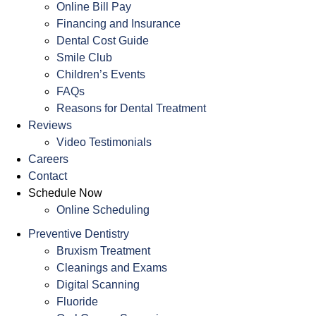
Online Bill Pay
Financing and Insurance
Dental Cost Guide
Smile Club
Children’s Events
FAQs
Reasons for Dental Treatment
Reviews
Video Testimonials
Careers
Contact
Schedule Now
Online Scheduling
Preventive Dentistry
Bruxism Treatment
Cleanings and Exams
Digital Scanning
Fluoride