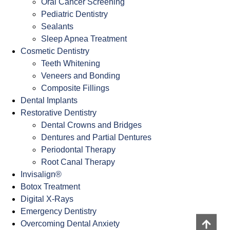
Oral Cancer Screening
Pediatric Dentistry
Sealants
Sleep Apnea Treatment
Cosmetic Dentistry
Teeth Whitening
Veneers and Bonding
Composite Fillings
Dental Implants
Restorative Dentistry
Dental Crowns and Bridges
Dentures and Partial Dentures
Periodontal Therapy
Root Canal Therapy
Invisalign®
Botox Treatment
Digital X-Rays
Emergency Dentistry
Overcoming Dental Anxiety