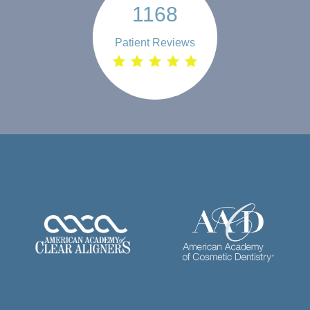
1168
Patient Reviews