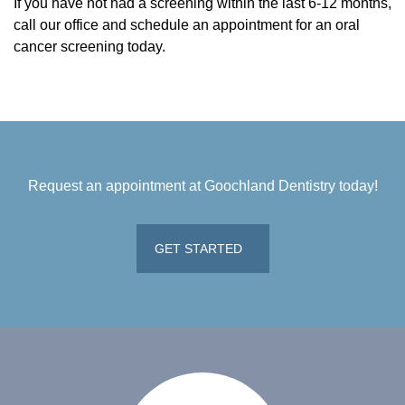
If you have not had a screening within the last 6-12 months,
call our office and schedule an appointment for an oral
cancer screening today.
Request an appointment at Goochland Dentistry today!
GET STARTED