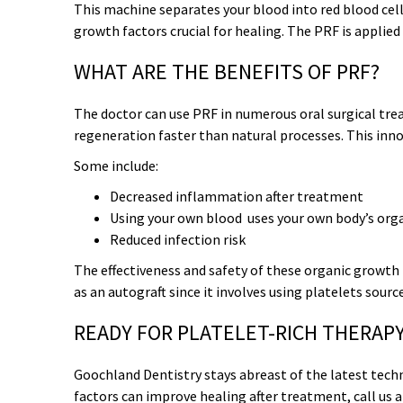
This machine separates your blood into red blood cells,
growth factors crucial for healing. The PRF is applied
WHAT ARE THE BENEFITS OF PRF?
The doctor can use PRF in numerous oral surgical tre
regeneration faster than natural processes. This innov
Some include:
Decreased inflammation after treatment
Using your
own
blood uses your own body’s organ
Reduced infection risk
The effectiveness and safety of these organic growth 
as an autograft since it involves using platelets sour
READY FOR PLATELET-RICH THERAP
Goochland Dentistry stays abreast of the latest tech
factors can improve healing after treatment, call us 