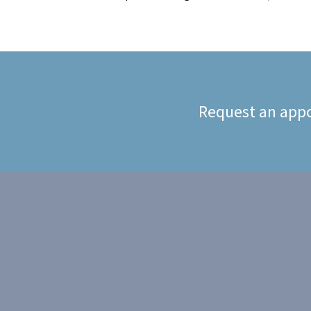
Request an appo