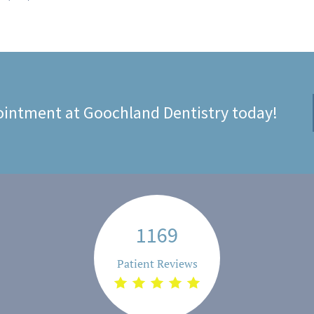
intment at Goochland Dentistry today!
1169
Patient Reviews