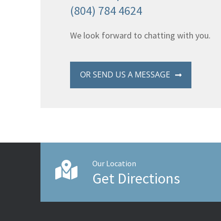
(804) 784 4624
We look forward to chatting with you.
OR SEND US A MESSAGE
Our Location
Get Directions