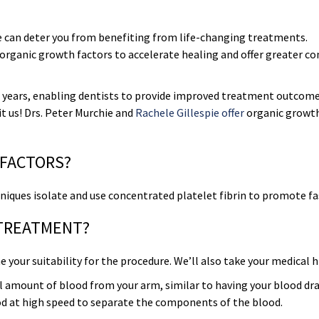
e can deter you from benefiting from life-changing treatments.
 organic growth factors to accelerate healing and offer greater c
 years, enabling dentists to provide improved treatment outcom
sit us! Drs. Peter Murchie and
Rachele Gillespie offer
organic growt
 FACTORS?
echniques isolate and use concentrated platelet fibrin to promote fa
 TREATMENT?
your suitability for the procedure. We’ll also take your medical h
all amount of blood from your arm, similar to having your blood dr
ood at high speed to separate the components of the blood.