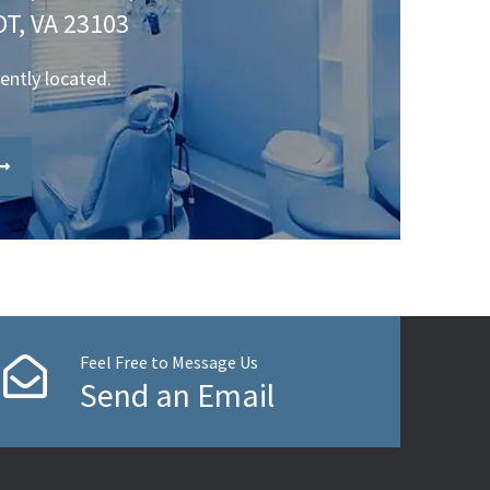
T, VA 23103
iently located.
Feel Free to Message Us
Send an Email