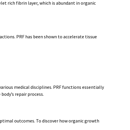
et rich fibrin layer, which is abundant in organic
ractions. PRF has been shown to accelerate tissue
rious medical disciplines. PRF functions essentially
 body’s repair process.
 optimal outcomes. To discover how organic growth