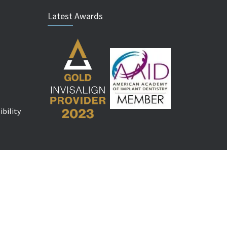
Latest Awards
bility