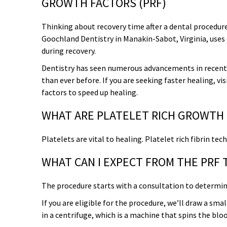
GROWTH FACTORS (PRF)
Overcoming Dental Anxiety
FAQs
Thinking about recovery time after a dental procedur
Goochland Dentistry in Manakin-Sabot, Virginia, uses
Organic Growth Factors
Reasons for Dental Treatment
during recovery.
Dentistry has seen numerous advancements in recent
Technology
than ever before. If you are seeking faster healing, vi
factors to speed up healing.
Digital Smile Design
WHAT ARE PLATELET RICH GROWTH
Platelets are vital to healing. Platelet rich fibrin t
WHAT CAN I EXPECT FROM THE PRF
The procedure starts with a consultation to determine 
If you are eligible for the procedure, we’ll draw a sm
in a centrifuge, which is a machine that spins the bl