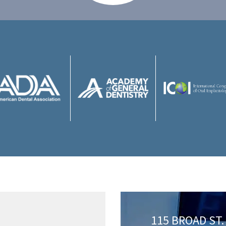
115 BROAD ST. 