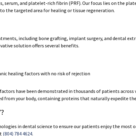
 serum, and platelet-rich fibrin (PRF). Our focus lies on the platel
 to the targeted area for healing or tissue regeneration.
atments, including bone grafting, implant surgery, and dental ext
ative solution offers several benefits.
ic healing factors with no risk of rejection
factors have been demonstrated in thousands of patients across va
ced from your body, containing proteins that naturally expedite the
Y?
nologies in dental science to ensure our patients enjoy the most
at
(804) 784 4624
.