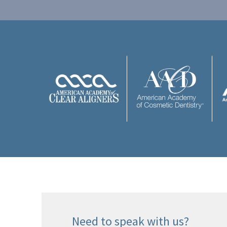
Need to speak with us?