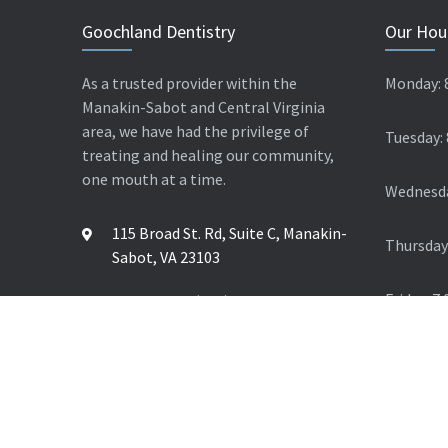
Goochland Dentistry
Our Hou
As a trusted provider within the
Monday: 
Manakin-Sabot and Central Virginia
area, we have had the privilege of
Tuesday:
treating and healing our community,
one mouth at a time.
Wednesda
115 Broad St. Rd, Suite C, Manakin-
Thursday
Sabot, VA 23103
Friday: 7
Contact Us: (804) 784 4624
© 2026 Goochland Dentistry. All Rights Reserved.