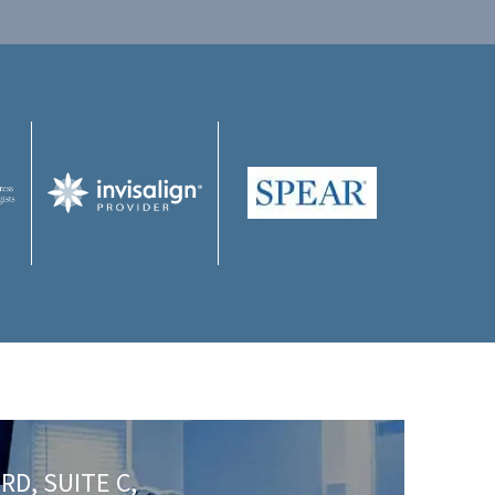
RD, SUITE C,