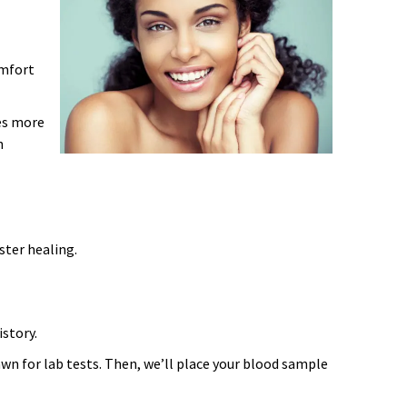
omfort
es more
h
ster healing.
istory.
awn for lab tests. Then, we’ll place your blood sample