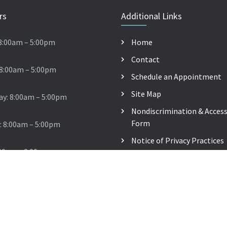
rs
Additional Links
8:00am – 5:00pm
Home
Contact
 8:00am – 5:00pm
Schedule an Appointment
Site Map
y: 8:00am – 5:00pm
Nondiscrimination & Accessi
Form
: 8:00am – 5:00pm
Notice of Privacy Practices
:00am – 2:00pm