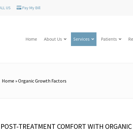
ALL US
Pay My Bill
Home
About Us
Services
Patients
Re
Home
»
Organic Growth Factors
E POST-TREATMENT COMFORT WITH ORGANIC