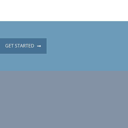
GET STARTED