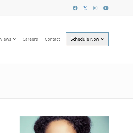
views
Careers
Contact
Schedule Now