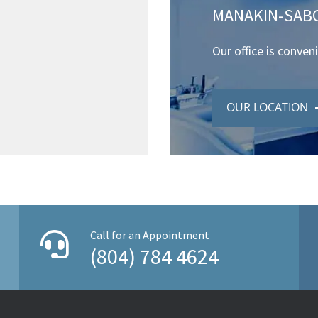
MANAKIN-SABO
Our office is conven
OUR LOCATION
Call for an Appointment
(804) 784 4624