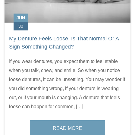
JUN
30
My Denture Feels Loose. Is That Normal Or A
Sign Something Changed?
If you wear dentures, you expect them to feel stable
when you talk, chew, and smile. So when you notice
loose dentures, it can be unsettling. You may wonder if
you did something wrong, if your denture is wearing
out, or if your mouth is changing. A denture that feels
loose can happen for common, […]
READ MORE