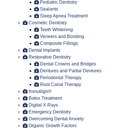
Pediatric Dentistry
Sealants
Sleep Apnea Treatment
Cosmetic Dentistry
Teeth Whitening
Veneers and Bonding
Composite Fillings
Dental Implants
Restorative Dentistry
Dental Crowns and Bridges
Dentures and Partial Dentures
Periodontal Therapy
Root Canal Therapy
Invisalign®
Botox Treatment
Digital X-Rays
Emergency Dentistry
Overcoming Dental Anxiety
Organic Growth Factors