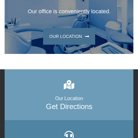
Our office is conveniently located.
OUR LOCATION
Our Location
Get Directions