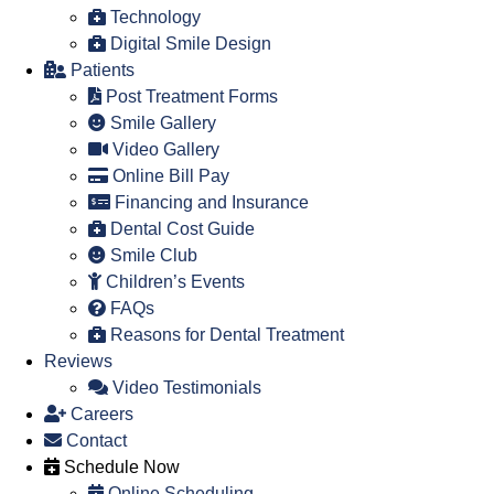
Technology
Digital Smile Design
Patients
Post Treatment Forms
Smile Gallery
Video Gallery
Online Bill Pay
Financing and Insurance
Dental Cost Guide
Smile Club
Children’s Events
FAQs
Reasons for Dental Treatment
Reviews
Video Testimonials
Careers
Contact
Schedule Now
Online Scheduling