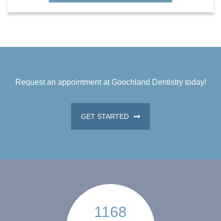
Request an appointment at Goochland Dentistry today!
GET STARTED
1168