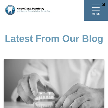
MENU
Latest From Our Blog