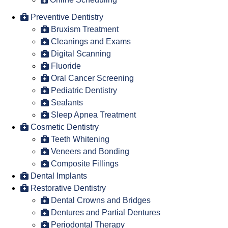
Preventive Dentistry
Bruxism Treatment
Cleanings and Exams
Digital Scanning
Fluoride
Oral Cancer Screening
Pediatric Dentistry
Sealants
Sleep Apnea Treatment
Cosmetic Dentistry
Teeth Whitening
Veneers and Bonding
Composite Fillings
Dental Implants
Restorative Dentistry
Dental Crowns and Bridges
Dentures and Partial Dentures
Periodontal Therapy