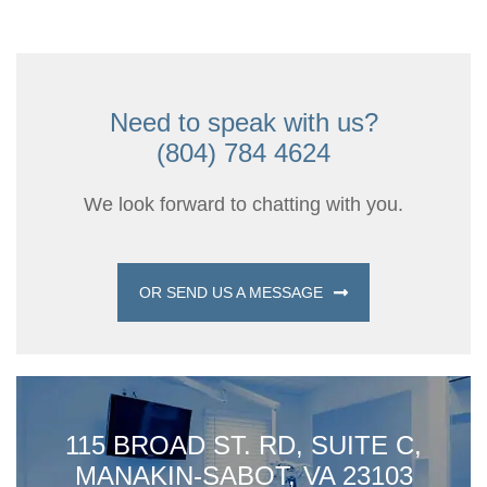
Need to speak with us?
(804) 784 4624
We look forward to chatting with you.
OR SEND US A MESSAGE
115 BROAD ST. RD, SUITE C,
MANAKIN-SABOT, VA 23103