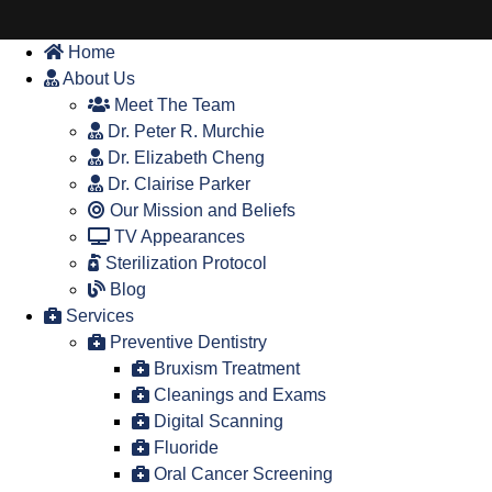
Home
About Us
Meet The Team
Dr. Peter R. Murchie
Dr. Elizabeth Cheng
Dr. Clairise Parker
Our Mission and Beliefs
TV Appearances
Sterilization Protocol
Blog
Services
Preventive Dentistry
Bruxism Treatment
Cleanings and Exams
Digital Scanning
Fluoride
Oral Cancer Screening