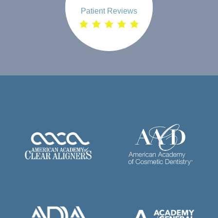
Patient Reviews