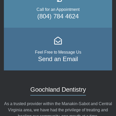
Call for an Appointment
(804) 784 4624
Feel Free to Message Us
Send an Email
Goochland Dentistry
As a trusted provider within the Manakin-Sabot and Central
Virginia area, we have had the privilege of treating and