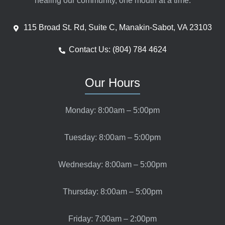
healing our community, one mouth at a time.
115 Broad St. Rd, Suite C, Manakin-Sabot, VA 23103
Contact Us: (804) 784 4624
Our Hours
Monday: 8:00am – 5:00pm
Tuesday: 8:00am – 5:00pm
Wednesday: 8:00am – 5:00pm
Thursday: 8:00am – 5:00pm
Friday: 7:00am – 2:00pm