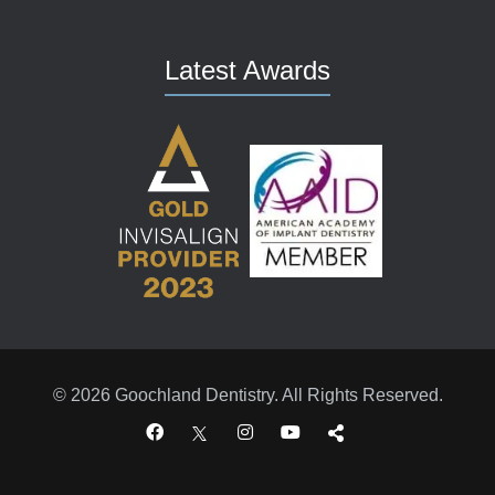
Latest Awards
© 2026 Goochland Dentistry. All Rights Reserved.