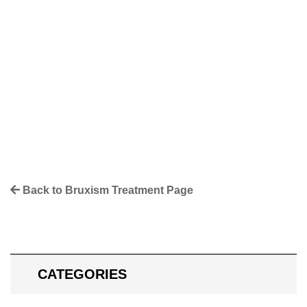
Facebook
Twitter
Pinterest
LinkedIn
More
Back to Bruxism Treatment Page
CATEGORIES