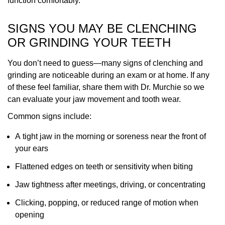
function comfortably.
SIGNS YOU MAY BE CLENCHING
OR GRINDING YOUR TEETH
You don’t need to guess—many signs of clenching and
grinding are noticeable during an exam or at home. If any
of these feel familiar, share them with Dr. Murchie so we
can evaluate your jaw movement and tooth wear.
Common signs include:
A tight jaw in the morning or soreness near the front of
your ears
Flattened edges on teeth or sensitivity when biting
Jaw tightness after meetings, driving, or concentrating
Clicking, popping, or reduced range of motion when
opening