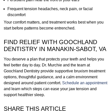
Frequent tension headaches, neck pain, or facial
discomfort
Your comfort matters, and treatment works best when you
start before patterns become entrenched.
FIND RELIEF WITH GOOCHLAND
DENTISTRY IN MANAKIN-SABOT, VA
You deserve a plan that protects your teeth and helps you
feel better day to day. Dr. Murchie and the team at
Goochland Dentistry provide supportive bruxism treatment
options, thoughtful guidance, and a calm environment
designed around patient comfort.
Schedule an appointment
and learn which steps can ease your jaw tension and
support healthier sleep.
SHARE THIS ARTICLE