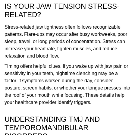
IS YOUR JAW TENSION STRESS-
RELATED?
Stress-related jaw tightness often follows recognizable
patterns. Flare-ups may occur after busy workweeks, poor
sleep, travel, or long periods of concentration. Stress can
increase your heart rate, tighten muscles, and reduce
relaxation and blood flow.
Timing offers helpful clues. If you wake up with jaw pain or
sensitivity in your teeth, nighttime clenching may be a
factor. If symptoms worsen during the day, consider
posture, screen habits, or whether your tongue presses into
the roof of your mouth while focusing. These details help
your healthcare provider identify triggers.
UNDERSTANDING TMJ AND
TEMPOROMANDIBULAR