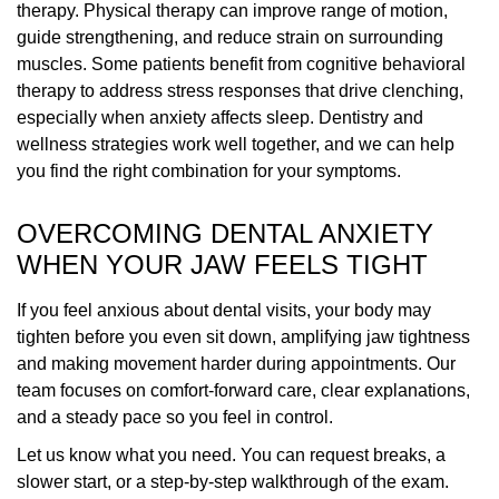
therapy. Physical therapy can improve range of motion,
guide strengthening, and reduce strain on surrounding
muscles. Some patients benefit from cognitive behavioral
therapy to address stress responses that drive clenching,
especially when anxiety affects sleep. Dentistry and
wellness strategies work well together, and we can help
you find the right combination for your symptoms.
OVERCOMING DENTAL ANXIETY
WHEN YOUR JAW FEELS TIGHT
If you feel anxious about dental visits, your body may
tighten before you even sit down, amplifying jaw tightness
and making movement harder during appointments. Our
team focuses on comfort-forward care, clear explanations,
and a steady pace so you feel in control.
Let us know what you need. You can request breaks, a
slower start, or a step-by-step walkthrough of the exam.