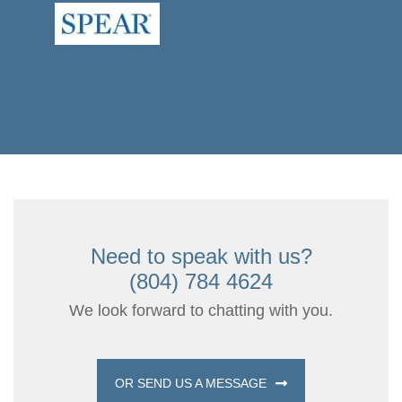
Need to speak with us?
(804) 784 4624
We look forward to chatting with you.
OR SEND US A MESSAGE