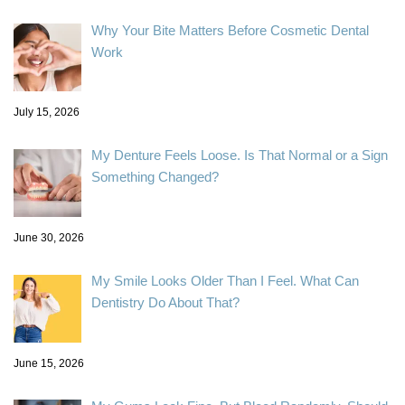
Why Your Bite Matters Before Cosmetic Dental
Work
July 15, 2026
My Denture Feels Loose. Is That Normal or a Sign
Something Changed?
June 30, 2026
My Smile Looks Older Than I Feel. What Can
Dentistry Do About That?
June 15, 2026