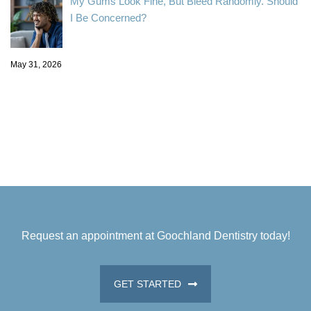
My Gums Look Fine, But Bleed Randomly. Should
I Be Concerned?
May 31, 2026
Request an appointment at Goochland Dentistry today!
GET STARTED