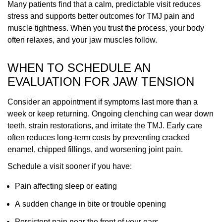
Many patients find that a calm, predictable visit reduces
stress and supports better outcomes for TMJ pain and
muscle tightness. When you trust the process, your body
often relaxes, and your jaw muscles follow.
WHEN TO SCHEDULE AN
EVALUATION FOR JAW TENSION
Consider an appointment if symptoms last more than a
week or keep returning. Ongoing clenching can wear down
teeth, strain restorations, and irritate the TMJ. Early care
often reduces long-term costs by preventing cracked
enamel, chipped fillings, and worsening joint pain.
Schedule a visit sooner if you have:
Pain affecting sleep or eating
A sudden change in bite or trouble opening
Persistent pain near the front of your ears