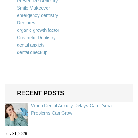
Preventive Dentistry
Smile Makeover
emergency dentistry
Dentures
organic growth factor
Cosmetic Dentistry
dental anxiety
dental checkup
RECENT POSTS
When Dental Anxiety Delays Care, Small
Problems Can Grow
July 31, 2026