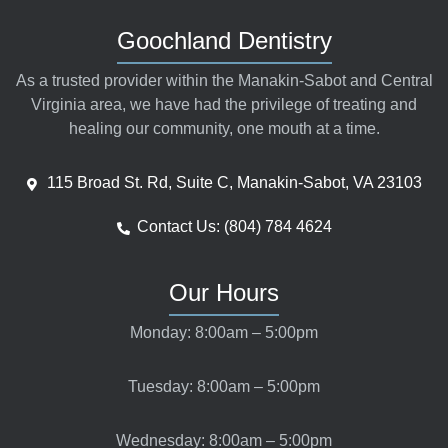
Goochland Dentistry
As a trusted provider within the Manakin-Sabot and Central
Virginia area, we have had the privilege of treating and
healing our community, one mouth at a time.
115 Broad St. Rd, Suite C, Manakin-Sabot, VA 23103
Contact Us: (804) 784 4624
Our Hours
Monday: 8:00am – 5:00pm
Tuesday: 8:00am – 5:00pm
Wednesday: 8:00am – 5:00pm