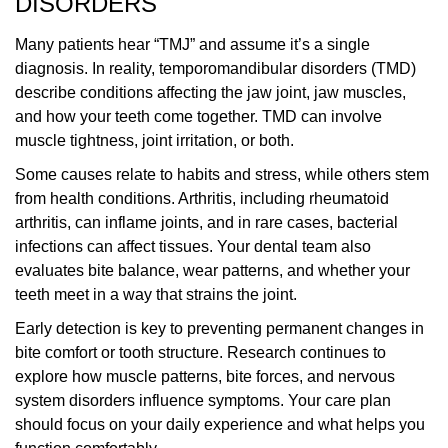
DISORDERS
Many patients hear “TMJ” and assume it’s a single
diagnosis. In reality, temporomandibular disorders (TMD)
describe conditions affecting the jaw joint, jaw muscles,
and how your teeth come together. TMD can involve
muscle tightness, joint irritation, or both.
Some causes relate to habits and stress, while others stem
from health conditions. Arthritis, including rheumatoid
arthritis, can inflame joints, and in rare cases, bacterial
infections can affect tissues. Your dental team also
evaluates bite balance, wear patterns, and whether your
teeth meet in a way that strains the joint.
Early detection is key to preventing permanent changes in
bite comfort or tooth structure. Research continues to
explore how muscle patterns, bite forces, and nervous
system disorders influence symptoms. Your care plan
should focus on your daily experience and what helps you