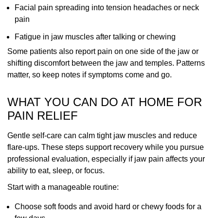
Facial pain spreading into tension headaches or neck
pain
Fatigue in jaw muscles after talking or chewing
Some patients also report pain on one side of the jaw or
shifting discomfort between the jaw and temples. Patterns
matter, so keep notes if symptoms come and go.
WHAT YOU CAN DO AT HOME FOR
PAIN RELIEF
Gentle self-care can calm tight jaw muscles and reduce
flare-ups. These steps support recovery while you pursue
professional evaluation, especially if jaw pain affects your
ability to eat, sleep, or focus.
Start with a manageable routine:
Choose soft foods and avoid hard or chewy foods for a