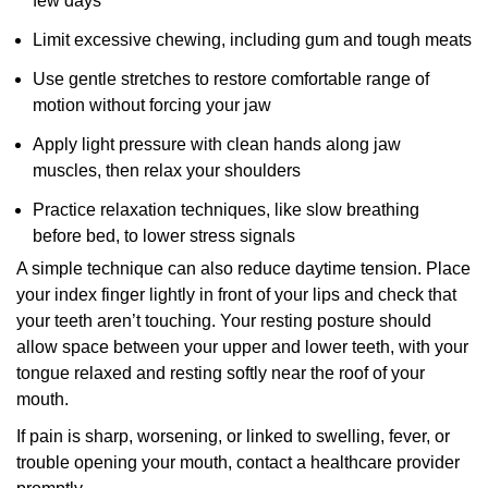
few days
Limit excessive chewing, including gum and tough meats
Use gentle stretches to restore comfortable range of
motion without forcing your jaw
Apply light pressure with clean hands along jaw
muscles, then relax your shoulders
Practice relaxation techniques, like slow breathing
before bed, to lower stress signals
A simple technique can also reduce daytime tension. Place
your index finger lightly in front of your lips and check that
your teeth aren’t touching. Your resting posture should
allow space between your upper and lower teeth, with your
tongue relaxed and resting softly near the roof of your
mouth.
If pain is sharp, worsening, or linked to swelling, fever, or
trouble opening your mouth, contact a healthcare provider