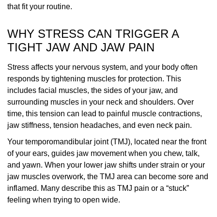
that fit your routine.
WHY STRESS CAN TRIGGER A
TIGHT JAW AND JAW PAIN
Stress affects your nervous system, and your body often
responds by tightening muscles for protection. This
includes facial muscles, the sides of your jaw, and
surrounding muscles in your neck and shoulders. Over
time, this tension can lead to painful muscle contractions,
jaw stiffness, tension headaches, and even neck pain.
Your temporomandibular joint (TMJ), located near the front
of your ears, guides jaw movement when you chew, talk,
and yawn. When your lower jaw shifts under strain or your
jaw muscles overwork, the TMJ area can become sore and
inflamed. Many describe this as TMJ pain or a “stuck”
feeling when trying to open wide.