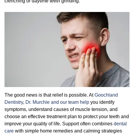
clenching or daytime teeth grinding.
Overcoming Dental Anxiety
FAQs
Organic Growth Factors
Reasons for Dental Treatment
Technology
Digital Smile Design
The good news is that relief is possible. At
Goochland
Dentistry
,
Dr. Murchie and our team help
you identify
symptoms, understand causes of muscle tension, and
choose an effective treatment plan to protect your teeth and
improve your quality of life. Support often combines
dental
care
with simple home remedies and calming strategies