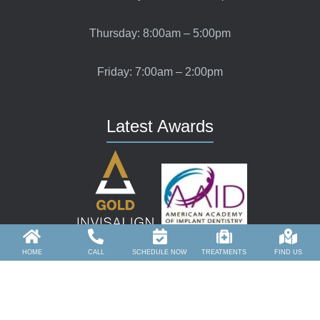
Thursday: 8:00am – 5:00pm
Friday: 7:00am – 2:00pm
Latest Awards
HOME
CALL
SCHEDULE NOW
TREATMENTS
FIND US