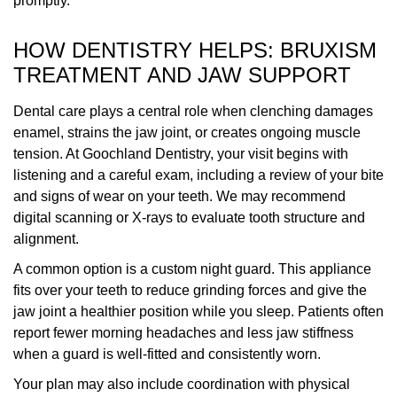
promptly.
HOW DENTISTRY HELPS: BRUXISM
TREATMENT AND JAW SUPPORT
Dental care plays a central role when clenching damages
enamel, strains the jaw joint, or creates ongoing muscle
tension. At Goochland Dentistry, your visit begins with
listening and a careful exam, including a review of your bite
and signs of wear on your teeth. We may recommend
digital scanning or X-rays to evaluate tooth structure and
alignment.
A common option is a custom night guard. This appliance
fits over your teeth to reduce grinding forces and give the
jaw joint a healthier position while you sleep. Patients often
report fewer morning headaches and less jaw stiffness
when a guard is well-fitted and consistently worn.
Your plan may also include coordination with physical