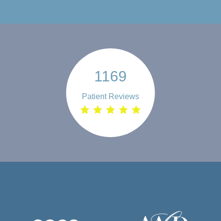
1169
Patient Reviews