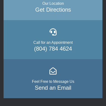
Our Location
Get Directions
Call for an Appointment
(804) 784 4624
Feel Free to Message Us
Send an Email