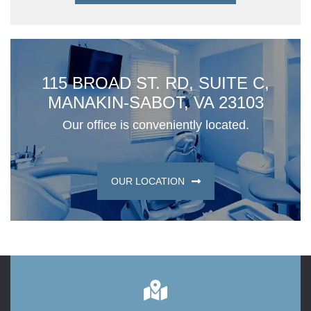
115 BROAD ST. RD, SUITE C,
MANAKIN-SABOT, VA 23103
Our office is conveniently located.
OUR LOCATION