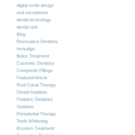
digital smile design
oral microbiome
dental technology
dental visit
Blog
Restorative Dentistry
Invisalign
Botox Treatment
Cosmetic Dentistry
Composite Fillings
Featured Article
Root Canal Therapy
Dental Implants
Pediatric Dentistry
Sealants
Periodontal Therapy
Teeth Whitening
Bruxism Treatment