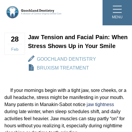
MENU
Meet The Team
Preventive Dentistry
Bruxism Treatment
Teeth Whitening
Dental Crowns and Bridges
Post Treatment Forms
Video Testimonials
Online Scheduling
Bruxism Treatment
Teeth Whitening
Dental Crowns and Bridges
Jaw Tension and Facial Pain: When
Dr. Peter R. Murchie
Cleanings and Exams
Cosmetic Dentistry
Veneers and Bonding
Dentures and Partial Dentures
Smile Gallery
Cleanings and Exams
Veneers and Bonding
Dentures and Partial Dentures
28
Stress Shows Up in Your Smile
Feb
Dr. Elizabeth Cheng
Digital Scanning
Composite Fillings
Dental Implants
Periodontal Therapy
Video Gallery
Digital Scanning
Composite Fillings
Periodontal Therapy
GOOCHLAND DENTISTRY
Dr. Clairise Parker
Fluoride
Restorative Dentistry
Root Canal Therapy
Online Bill Pay
Fluoride
Root Canal Therapy
BRUXISM TREATMENT
Our Mission and Beliefs
Oral Cancer Screening
Invisalign®
Financing and Insurance
Oral Cancer Screening
If your mornings begin with a tight jaw, sore cheeks, or a
dull headache, stress might be manifesting in your mouth.
TV Appearances
Pediatric Dentistry
Botox Treatment
Dental Cost Guide
Pediatric Dentistry
Many patients in Manakin-Sabot notice
jaw tightness
during late winter, when sleep schedules shift, and daily
Sterilization Protocol
Sealants
Digital X-Rays
Smile Club
Sealants
activities feel heavier. Jaw muscles can stay partly “on” for
hours without you realizing it, especially during nighttime
Blog
Sleep Apnea Treatment
Emergency Dentistry
Children’s Events
Sleep Apnea Treatment